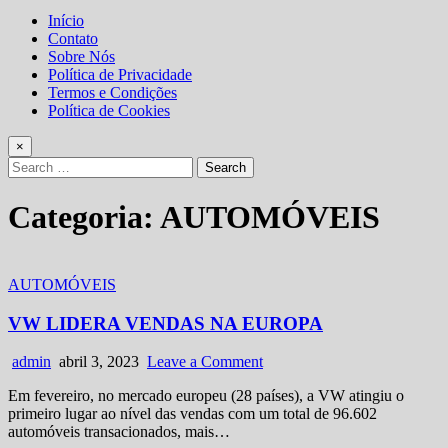
Início
Contato
Sobre Nós
Política de Privacidade
Termos e Condições
Política de Cookies
×
Search
for:
Categoria:
AUTOMÓVEIS
Posted
AUTOMÓVEIS
in
VW LIDERA VENDAS NA EUROPA
Author:
Published
on
admin
abril 3, 2023
Leave a Comment
Date:
VW
Em fevereiro, no mercado europeu (28 países), a VW atingiu o
LIDERA
primeiro lugar ao nível das vendas com um total de 96.602
VENDAS
automóveis transacionados, mais…
NA