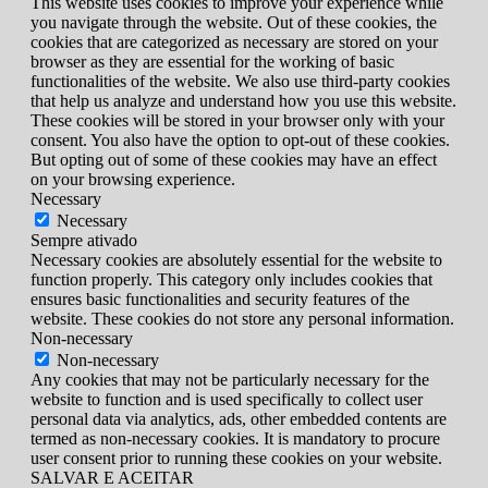
This website uses cookies to improve your experience while
you navigate through the website. Out of these cookies, the
cookies that are categorized as necessary are stored on your
browser as they are essential for the working of basic
functionalities of the website. We also use third-party cookies
that help us analyze and understand how you use this website.
These cookies will be stored in your browser only with your
consent. You also have the option to opt-out of these cookies.
But opting out of some of these cookies may have an effect
on your browsing experience.
Necessary
Necessary
Sempre ativado
Necessary cookies are absolutely essential for the website to
function properly. This category only includes cookies that
ensures basic functionalities and security features of the
website. These cookies do not store any personal information.
Non-necessary
Non-necessary
Any cookies that may not be particularly necessary for the
website to function and is used specifically to collect user
personal data via analytics, ads, other embedded contents are
termed as non-necessary cookies. It is mandatory to procure
user consent prior to running these cookies on your website.
SALVAR E ACEITAR