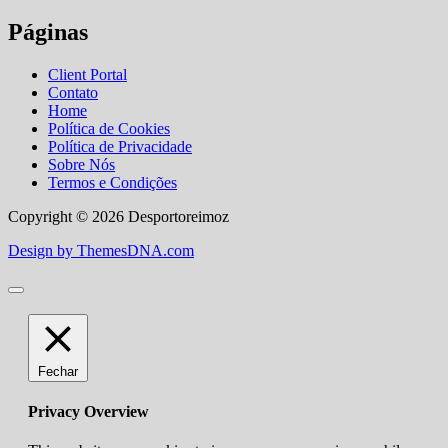
Páginas
Client Portal
Contato
Home
Política de Cookies
Política de Privacidade
Sobre Nós
Termos e Condições
Copyright © 2026 Desportoreimoz
Design by ThemesDNA.com
Fechar
Privacy Overview