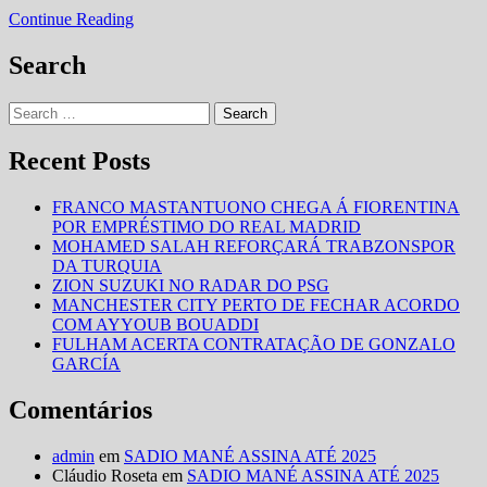
EUROPA
VW
Continue Reading
LIDERA
VENDAS
Search
NA
EUROPA
Search
for:
Recent Posts
FRANCO MASTANTUONO CHEGA Á FIORENTINA
POR EMPRÉSTIMO DO REAL MADRID
MOHAMED SALAH REFORÇARÁ TRABZONSPOR
DA TURQUIA
ZION SUZUKI NO RADAR DO PSG
MANCHESTER CITY PERTO DE FECHAR ACORDO
COM AYYOUB BOUADDI
FULHAM ACERTA CONTRATAÇÃO DE GONZALO
GARCÍA
Comentários
admin
em
SADIO MANÉ ASSINA ATÉ 2025
Cláudio Roseta
em
SADIO MANÉ ASSINA ATÉ 2025