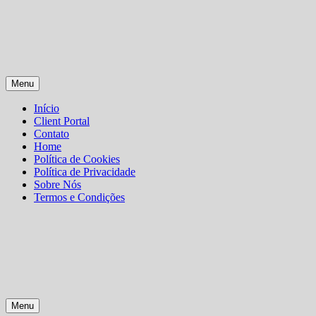
Skip
Menu
to
content
Início
Client Portal
Contato
Home
Política de Cookies
Política de Privacidade
Sobre Nós
Termos e Condições
Menu